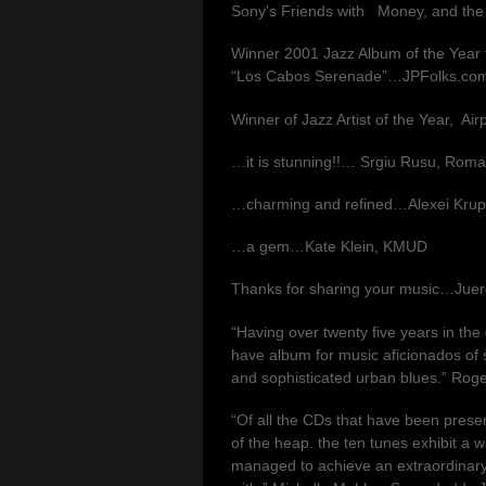
Sony’s Friends with Money, and th
Winner 2001 Jazz Album of the Year fo
“Los Cabos Serenade”…JPFolks.co
Winner of Jazz Artist of the Year, Air
…it is stunning!!… Srgiu Rusu, Roma
…charming and refined…Alexei Krups
…a gem…Kate Klein, KMUD
Thanks for sharing your music…Jue
“Having over twenty five years in the 
have album for music aficionados of
and sophisticated urban blues.” Roge
“Of all the CDs that have been present
of the heap. the ten tunes exhibit a 
managed to achieve an extraordinary