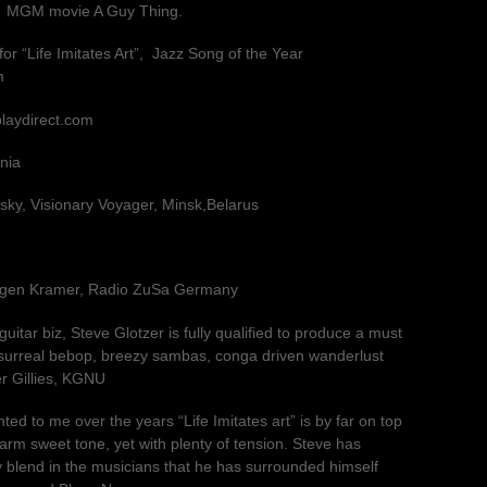
e MGM movie A Guy Thing.
r “Life Imitates Art”, Jazz Song of the Year
m
playdirect.com
nia
ky, Visionary Voyager, Minsk,Belarus
rgen Kramer, Radio ZuSa Germany
guitar biz, Steve Glotzer is fully qualified to produce a must
 surreal bebop, breezy sambas, conga driven wanderlust
r Gillies, KGNU
ed to me over the years “Life Imitates art” is by far on top
warm sweet tone, yet with plenty of tension. Steve has
 blend in the musicians that he has surrounded himself