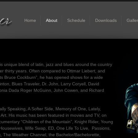
Home
About
Schedule
Downloads
Galle
s unique blend of latin, jazz and blues around the country
over thirty years. Often compared to Ottmar Liebert, and
s Bruce Cockburn”, he has opened shows for a wide
inton, Blues Traveler, Dr. John, Larry Coryell, David
Sonia Dada Roger McGuinn, John Cowen, and Richard
ally Speaking, A Softer Side, Memory of One, Lately,
s Art. His music has been featured in movies and TV, on
mentary “Children of the Mountain”, Knight Rider, Young
 Housewives, Wife Swap, ED, One Life To Live, Passions,
ing, The Weather Channel, the Bachelor/Bachelorette,