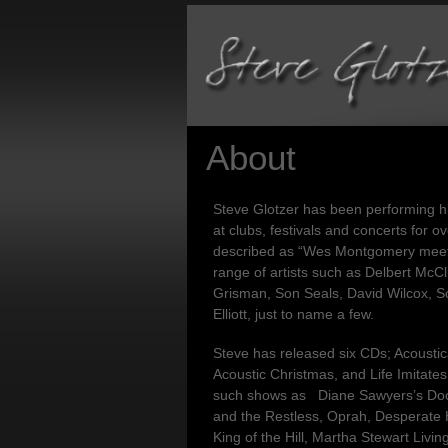
About
Steve Glotzer has been performing hi
at clubs, festivals and concerts for 
described as “Wes Montgomery meet
range of artists such as Delbert McCl
Grisman, Son Seals, David Wilcox, 
Elliott, just to name a few.
Steve has released six CDs; Acoustic
Acoustic Christmas, and Life Imitate
such shows as Diane Sawyers’s Docu
and the Restless, Oprah, Desperate
King of the Hill, Martha Stewart Liv