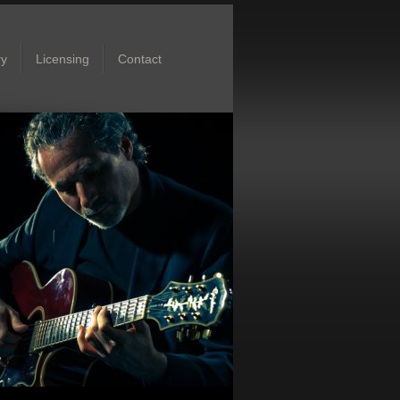
ry
Licensing
Contact