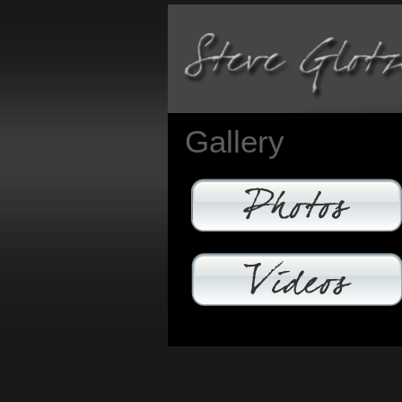
Gallery