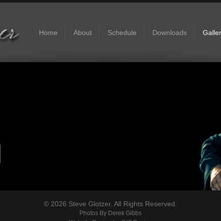
Home
About
Schedule
Downloads
Galle
© 2026 Steve Glotzer. All Rights Reserved.
Photos By
Derek Gibbs