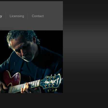
ry
Licensing
Contact